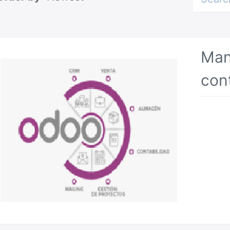
Man
con