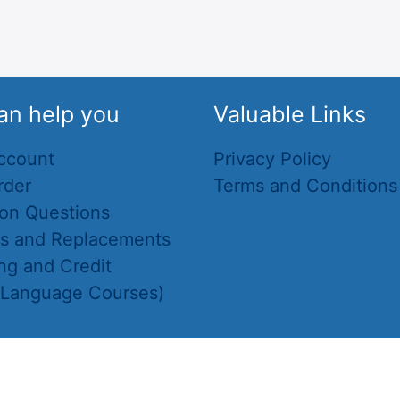
an help you
Valuable Links
ccount
Privacy Policy
rder
Terms and Conditions
n Questions
ns and Replacements
ng and Credit
(Language Courses)