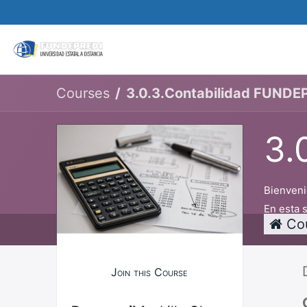
Matricular
About us
Academic Offer
Courses
3.0.3.Contabilidad FUNDE
3.
Bienveni
En esta 
Co
Join this Course