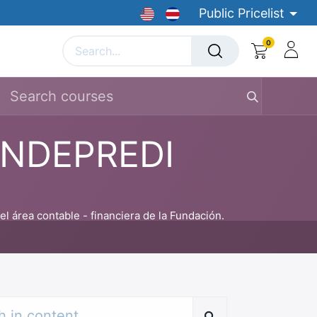
Public Pricelist
0
Courses
Job Board
medical devices
Banca par
FUNDEPREDI
 área contable - financiera de la Fundación.