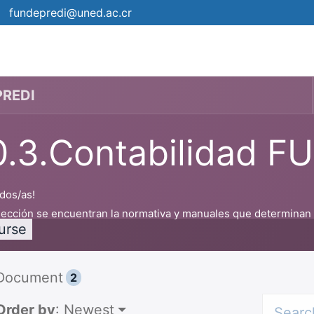
fundepredi@uned.ac.cr
Campus
Events
¿Cómo matrícular?
Planners
PREDI
0.3.Contabilidad 
dos/as!
sección se encuentran la normativa y manuales que determinan el
urse
Document
2
Order by
: Newest