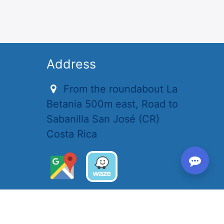
Address
From the roundabout La
Betania 500m east, Road to
Sabanilla San José (CR)
Costa Rica
Opening hours