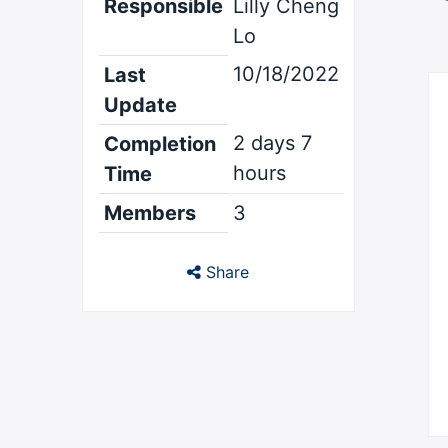
Responsible
Lilly Cheng
Lo
10/18/2022
Last
Update
2 days 7
Completion
hours
Time
Members
3
Share