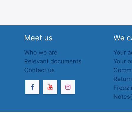
Meet us
We c
Who we are
Your a
Relevant documents
Your o
Contact us
Commo
Retur
Freezi
Notes