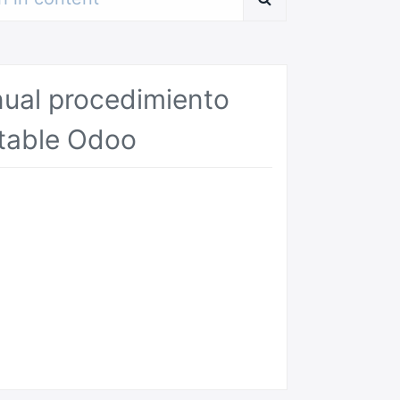
ual procedimiento
table Odoo