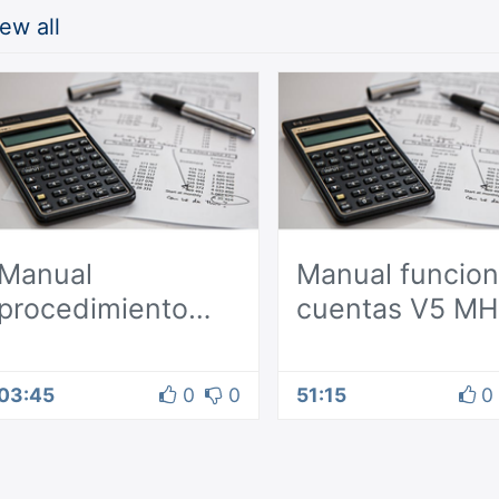
ew all
Manual
Manual funcion
procedimiento
cuentas V5 MH
contable Odoo
03:45
0
0
51:15
0