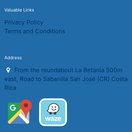
Valuable Links
Privacy Policy
Terms and Conditions
Address
From the roundabout La Betania 500m
east, Road to Sabanilla San José (CR) Costa
Rica