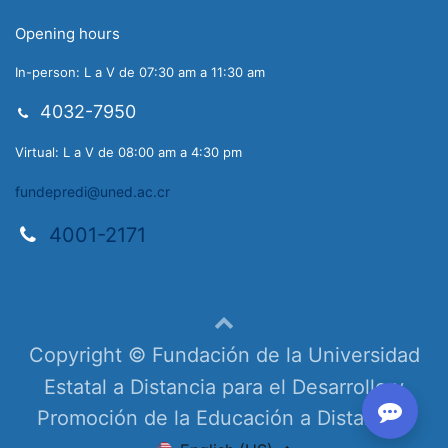
Opening hours
In-person: L a V de 07:30 am a 11:30 am
4032-7950
Virtual: L a V de 08:00 am a 4:30 pm
fundepredi@uned.ac.cr
4001-2171
Copyright © Fundación de la Universidad
Estatal a Distancia para el Desarrollo y
Promoción de la Educación a Distancia