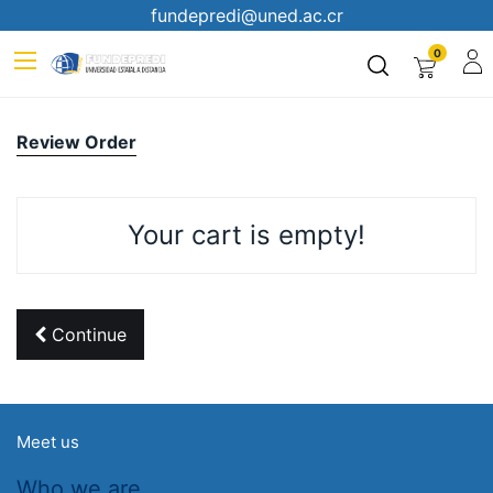
fundepredi@uned.ac.cr
0
Review Order
Your cart is empty!
Continue
Meet us
Who we are