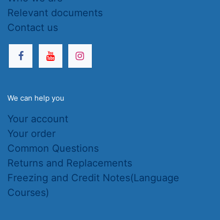
Relevant documents
Contact us
We can help you
Your account
Your order
Common Questions
Returns and Replacements
Freezing and Credit Notes(Language
Courses)