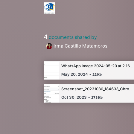
4
documents shared by
Irma Castillo Matamoros
WhatsApp Image 2024-05-20 at 2.16.07 AM.jpeg
May 20, 2024
•
22
Kb
Screenshot_20231030_184633_Chrome.jpg
Oct 30, 2023
•
273
Kb